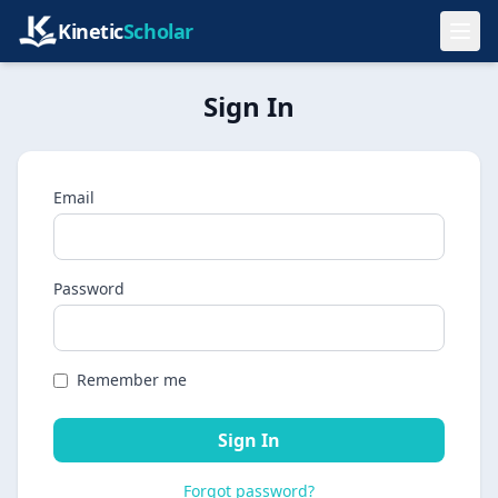
Kinetic
Scholar
Sign In
Email
Password
Remember me
Sign In
Forgot password?