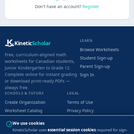
Don't have an account?
Register
LEARN
Kinetic
Scholar
Browse Worksheets
Free, curriculum-aligned math
Student Sign-up
worksheets for Canadian students,
Parent Sign-up
Junior Kindergarten to Grade 12.
Complete online for instant grading
Sign In
or download print-ready PDFs —
always free.
SCHOOLS & TUTORS
LEGAL
Create Organization
Terms of Use
Worksheet Catalog
Privacy Policy
Cookie Preferences
We use cookies
KineticScholar uses
essential session cookies
required for sign-