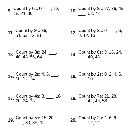
Count by 6s: 0, ___, 12,
Count by 9s: 27, 36, 45,
9.
10.
18, 24, 30
___, 63, 72
Count by 9s: 36, ___,
Count by 3s: 0, ___, 6,
11.
12.
54, 63, 72, 81
9, 12, 15
Count by 8s: 24, ___,
Count by 8s: 8, 16, 24,
13.
14.
40, 48, 56, 64
___, 40, 48
Count by 2s: 4, 6, ___,
Count by 2s: 0, 2, 4, 6,
15.
16.
10, 12, 14
___, 10
Count by 4s: 8, ___, 16,
Count by 7s: 21, 28,
17.
18.
20, 24, 28
___, 42, 49, 56
Count by 5s: 15, 20,
Count by 2s: 4, 6, 8,
19.
20.
___, 30, 35, 40
___, 12, 14