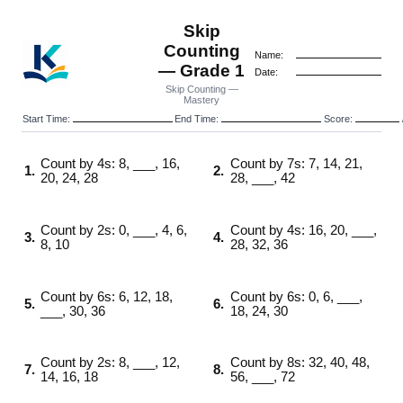
Skip
Counting
Name:
— Grade 1
Date:
Skip Counting —
Mastery
Start Time:
End Time:
Score:
Count by 4s: 8, ___, 16,
Count by 7s: 7, 14, 21,
1.
2.
20, 24, 28
28, ___, 42
Count by 2s: 0, ___, 4, 6,
Count by 4s: 16, 20, ___,
3.
4.
8, 10
28, 32, 36
Count by 6s: 6, 12, 18,
Count by 6s: 0, 6, ___,
5.
6.
___, 30, 36
18, 24, 30
Count by 2s: 8, ___, 12,
Count by 8s: 32, 40, 48,
7.
8.
14, 16, 18
56, ___, 72