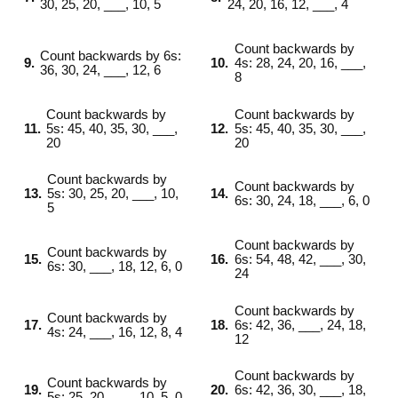
30, 25, 20, ___, 10, 5
24, 20, 16, 12, ___, 4
Count backwards by
Count backwards by 6s:
9.
10.
4s: 28, 24, 20, 16, ___,
36, 30, 24, ___, 12, 6
8
Count backwards by
Count backwards by
11.
5s: 45, 40, 35, 30, ___,
12.
5s: 45, 40, 35, 30, ___,
20
20
Count backwards by
Count backwards by
13.
5s: 30, 25, 20, ___, 10,
14.
6s: 30, 24, 18, ___, 6, 0
5
Count backwards by
Count backwards by
15.
16.
6s: 54, 48, 42, ___, 30,
6s: 30, ___, 18, 12, 6, 0
24
Count backwards by
Count backwards by
17.
18.
6s: 42, 36, ___, 24, 18,
4s: 24, ___, 16, 12, 8, 4
12
Count backwards by
Count backwards by
19.
20.
6s: 42, 36, 30, ___, 18,
5s: 25, 20, ___, 10, 5, 0