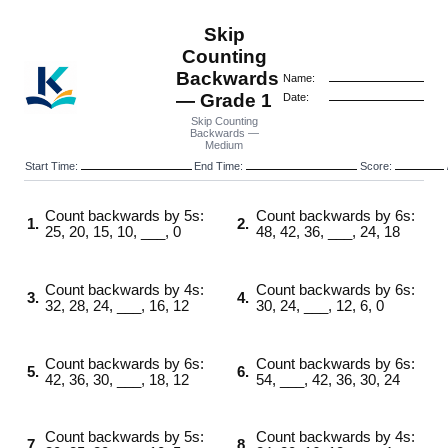
Skip
Counting
Backwards
Name:
— Grade 1
Date:
Skip Counting
Backwards —
Medium
Start Time:
End Time:
Score:
Count backwards by 5s:
Count backwards by 6s:
1.
2.
25, 20, 15, 10, ___, 0
48, 42, 36, ___, 24, 18
Count backwards by 4s:
Count backwards by 6s:
3.
4.
32, 28, 24, ___, 16, 12
30, 24, ___, 12, 6, 0
Count backwards by 6s:
Count backwards by 6s:
5.
6.
42, 36, 30, ___, 18, 12
54, ___, 42, 36, 30, 24
Count backwards by 5s:
Count backwards by 4s:
7.
8.