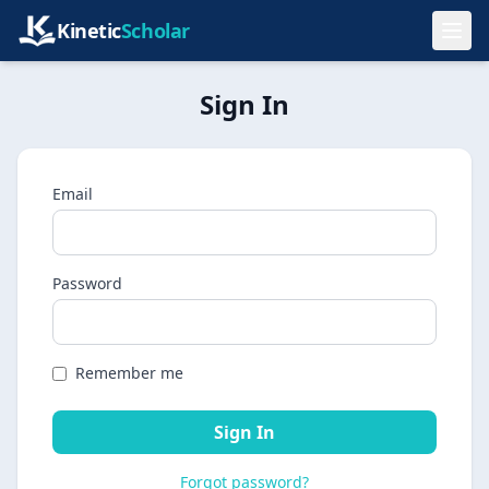
Kinetic
Scholar
Sign In
Email
Password
Remember me
Sign In
Forgot password?