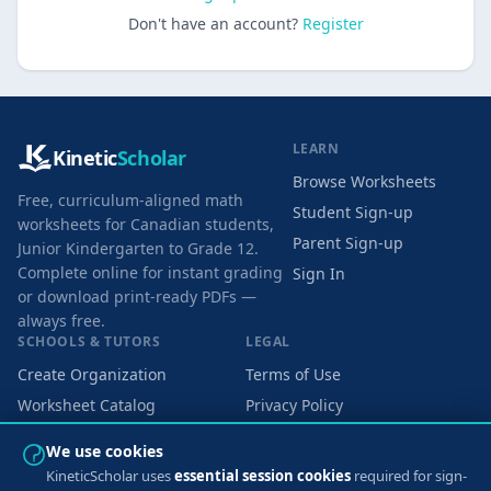
Don't have an account?
Register
LEARN
Kinetic
Scholar
Browse Worksheets
Free, curriculum-aligned math
Student Sign-up
worksheets for Canadian students,
Parent Sign-up
Junior Kindergarten to Grade 12.
Complete online for instant grading
Sign In
or download print-ready PDFs —
always free.
SCHOOLS & TUTORS
LEGAL
Create Organization
Terms of Use
Worksheet Catalog
Privacy Policy
Cookie Preferences
We use cookies
KineticScholar uses
essential session cookies
required for sign-